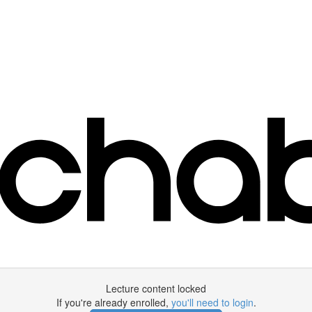
Lecture content locked
If you're already enrolled,
you'll need to login
.