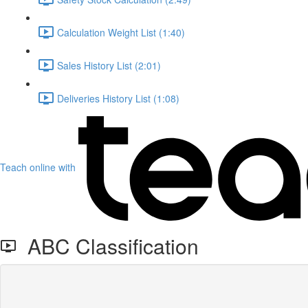
Calculation Weight List (1:40)
Sales History List (2:01)
Deliveries History List (1:08)
Teach online with
ABC Classification