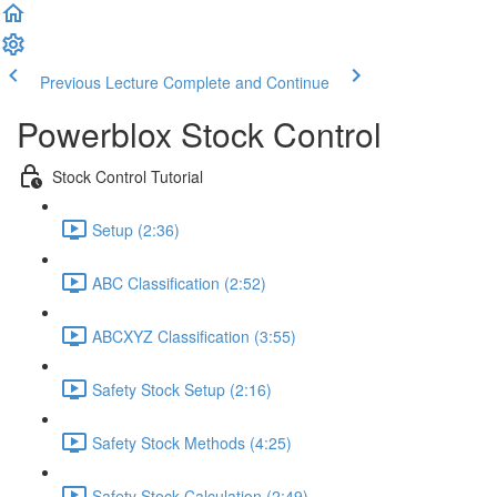
Previous Lecture
Complete and Continue
Powerblox Stock Control
Stock Control Tutorial
Setup (2:36)
ABC Classification (2:52)
ABCXYZ Classification (3:55)
Safety Stock Setup (2:16)
Safety Stock Methods (4:25)
Safety Stock Calculation (2:49)