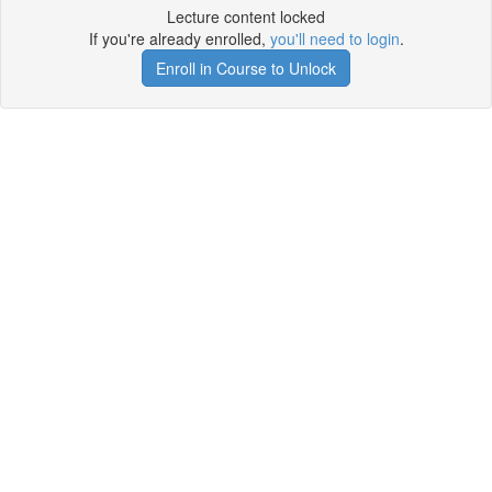
Lecture content locked
If you're already enrolled,
you'll need to login
.
Enroll in Course to Unlock