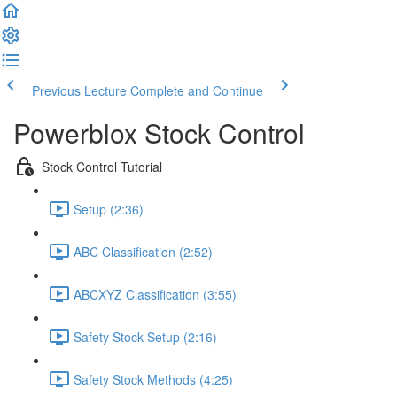
Previous Lecture
Complete and Continue
Powerblox Stock Control
Stock Control Tutorial
Setup (2:36)
ABC Classification (2:52)
ABCXYZ Classification (3:55)
Safety Stock Setup (2:16)
Safety Stock Methods (4:25)