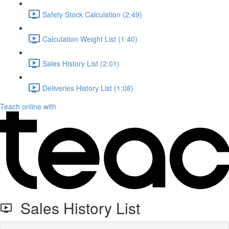
Safety Stock Calculation (2:49)
Calculation Weight List (1:40)
Sales History List (2:01)
Deliveries History List (1:08)
Teach online with
Sales History List