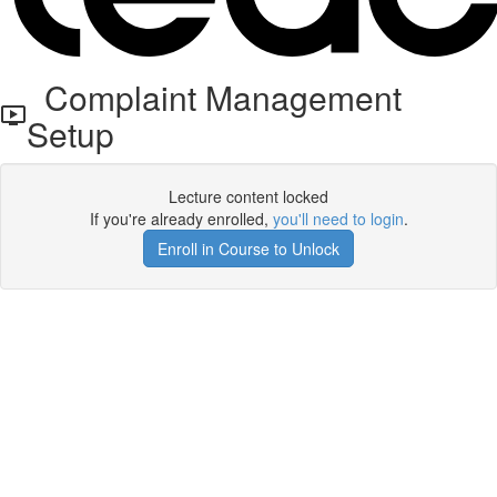
Complaint Management
Setup
Lecture content locked
If you're already enrolled,
you'll need to login
.
Enroll in Course to Unlock