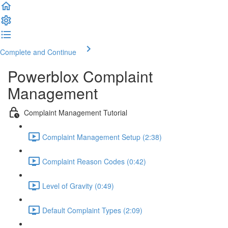
Complete and Continue
Powerblox Complaint
Management
Complaint Management Tutorial
Complaint Management Setup (2:38)
Complaint Reason Codes (0:42)
Level of Gravity (0:49)
Default Complaint Types (2:09)