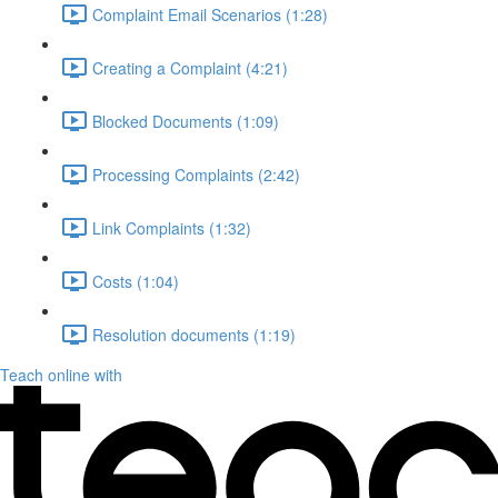
Complaint Email Scenarios (1:28)
Creating a Complaint (4:21)
Blocked Documents (1:09)
Processing Complaints (2:42)
Link Complaints (1:32)
Costs (1:04)
Resolution documents (1:19)
Teach online with