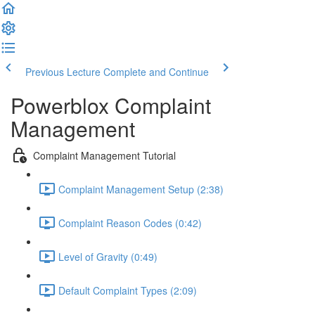
Previous Lecture
Complete and Continue
Powerblox Complaint
Management
Complaint Management Tutorial
Complaint Management Setup (2:38)
Complaint Reason Codes (0:42)
Level of Gravity (0:49)
Default Complaint Types (2:09)