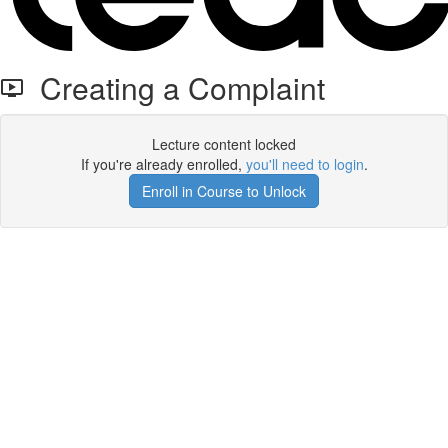
Creating a Complaint
Lecture content locked
If you're already enrolled,
you'll need to login
.
Enroll in Course to Unlock