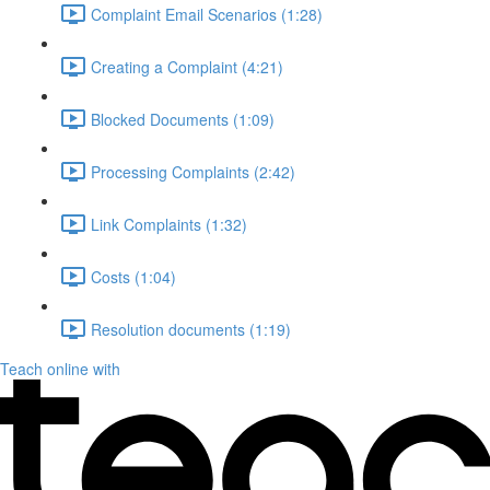
Complaint Email Scenarios (1:28)
Creating a Complaint (4:21)
Blocked Documents (1:09)
Processing Complaints (2:42)
Link Complaints (1:32)
Costs (1:04)
Resolution documents (1:19)
Teach online with