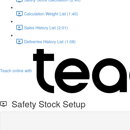
Calculation Weight List (1:40)
Sales History List (2:01)
Deliveries History List (1:08)
Teach online with
Safety Stock Setup