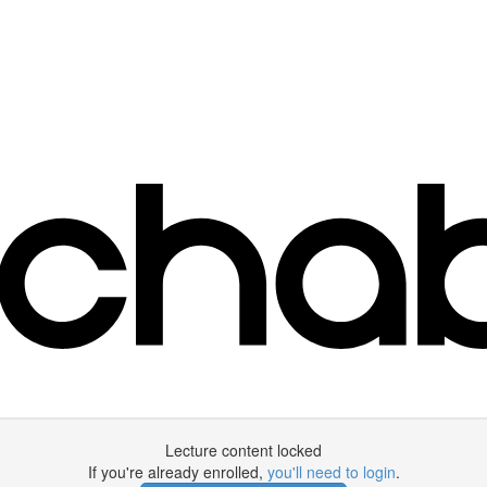
Lecture content locked
If you're already enrolled,
you'll need to login
.