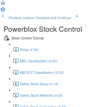
Previous Lecture
Complete and Continue
Powerblox Stock Control
Stock Control Tutorial
Setup (2:36)
ABC Classification (2:52)
ABCXYZ Classification (3:55)
Safety Stock Setup (2:16)
Safety Stock Methods (4:25)
Safety Stock Calculation (2:49)