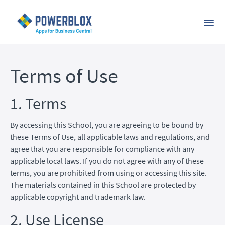
Terms of Use
1. Terms
By accessing this School, you are agreeing to be bound by
these Terms of Use, all applicable laws and regulations, and
agree that you are responsible for compliance with any
applicable local laws. If you do not agree with any of these
terms, you are prohibited from using or accessing this site.
The materials contained in this School are protected by
applicable copyright and trademark law.
2. Use License