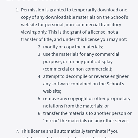
Permission is granted to temporarily download one
copy of any downloadable materials on the School’s
website for personal, non-commercial transitory
viewing only. This is the grant of a license, not a
transfer of title, and under this license you may not:
modify or copy the materials;
use the materials for any commercial
purpose, or for any public display
(commercial or non-commercial);
attempt to decompile or reverse engineer
any software contained on the School’s
web site;
remove any copyright or other proprietary
notations from the materials; or
transfer the materials to another person or
'mirror' the materials on any other server.
This license shall automatically terminate if you