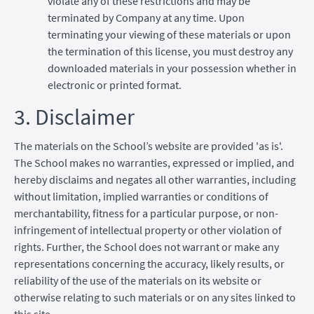
violate any of these restrictions and may be
terminated by Company at any time. Upon
terminating your viewing of these materials or upon
the termination of this license, you must destroy any
downloaded materials in your possession whether in
electronic or printed format.
3. Disclaimer
The materials on the School’s website are provided 'as is'.
The School makes no warranties, expressed or implied, and
hereby disclaims and negates all other warranties, including
without limitation, implied warranties or conditions of
merchantability, fitness for a particular purpose, or non-
infringement of intellectual property or other violation of
rights. Further, the School does not warrant or make any
representations concerning the accuracy, likely results, or
reliability of the use of the materials on its website or
otherwise relating to such materials or on any sites linked to
this site.