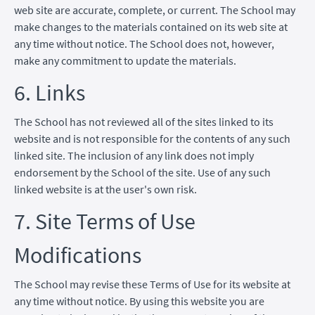
web site are accurate, complete, or current. The School may
make changes to the materials contained on its web site at
any time without notice. The School does not, however,
make any commitment to update the materials.
6. Links
The School has not reviewed all of the sites linked to its
website and is not responsible for the contents of any such
linked site. The inclusion of any link does not imply
endorsement by the School of the site. Use of any such
linked website is at the user's own risk.
7. Site Terms of Use
Modifications
The School may revise these Terms of Use for its website at
any time without notice. By using this website you are