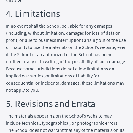
4. Limitations
In no event shall the School be liable for any damages
(including, without limitation, damages for loss of data or
profit, or due to business interruption) arising out of the use
or inability to use the materials on the School’s website, even
if the School or an authorized of the School has been
notified orally or in writing of the possibility of such damage.
Because some jurisdictions do not allow limitations on
implied warranties, or limitations of liability for
consequential or incidental damages, these limitations may
not apply to you.
5. Revisions and Errata
The materials appearing on the School’s website may
include technical, typographical, or photographic errors.
The School does not warrant that any of the materials on its