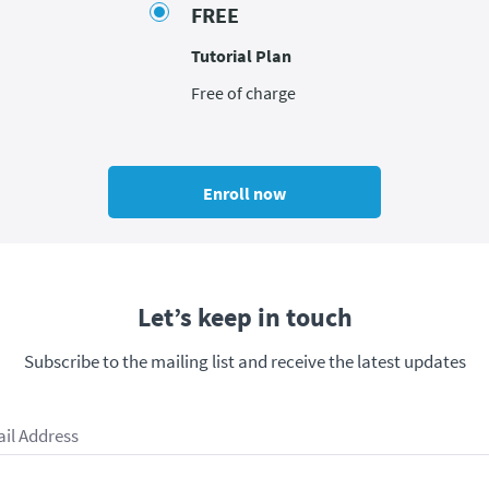
FREE
Tutorial Plan
Free of charge
Enroll now
Let’s keep in touch
Subscribe to the mailing list and receive the latest updates
il Address