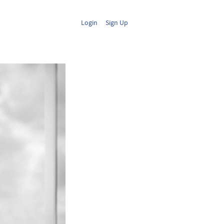
Login
Sign Up