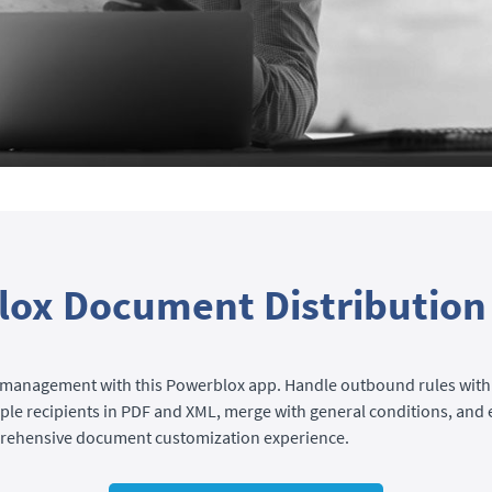
ox Document Distribution
management with this Powerblox app. Handle outbound rules with
le recipients in PDF and XML, merge with general conditions, and 
prehensive document customization experience.