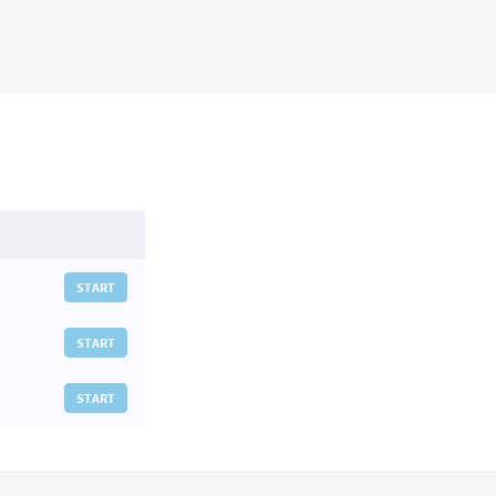
START
START
START