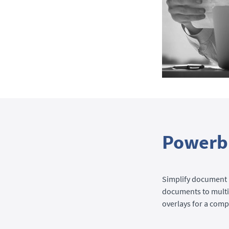
Powerbl
Simplify document 
documents to multip
overlays for a com