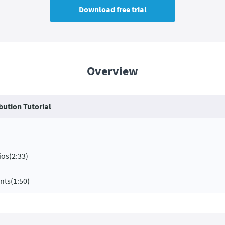
Download free trial
Overview
bution Tutorial
ios
(2:33)
ents
(1:50)