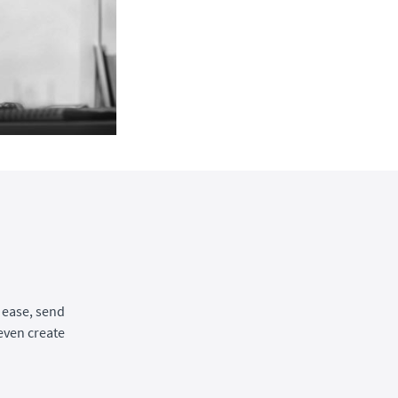
 ease, send
even create