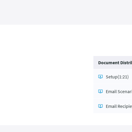
Document Distri
Setup
(1:21)
Email Scenar
Email Recipi