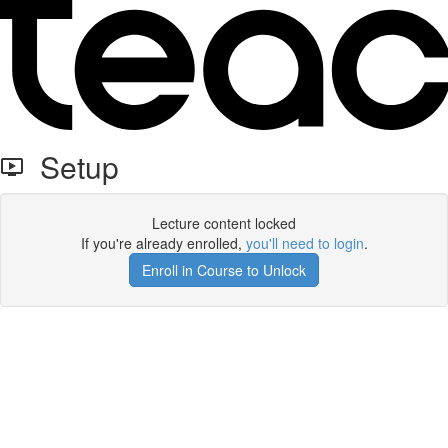
Setup
Lecture content locked
If you're already enrolled,
you'll need to login
.
Enroll in Course to Unlock