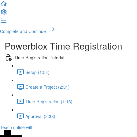
Complete and Continue
Powerblox Time Registration
Time Registration Tutorial
Setup (1:54)
Create a Project (2:31)
Time Registration (1:13)
Approval (2:33)
Teach online with