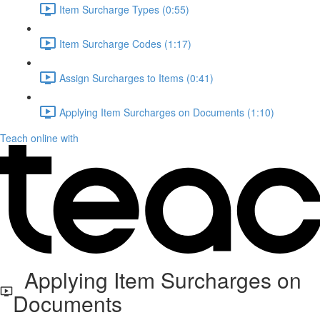
Item Surcharge Types (0:55)
Item Surcharge Codes (1:17)
Assign Surcharges to Items (0:41)
Applying Item Surcharges on Documents (1:10)
Teach online with
Applying Item Surcharges on
Documents