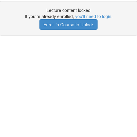
Lecture content locked
If you're already enrolled,
you'll need to login
.
Enroll in Course to Unlock