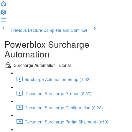
Previous Lecture
Complete and Continue
Powerblox Surcharge
Automation
Surcharge Automation Tutorial
Surcharge Automation Setup (1:52)
Document Surcharge Groups (0:57)
Document Surcharge Configuration (2:22)
Document Surcharge Partial Shipment (0:59)