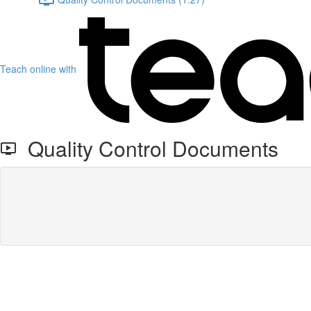
Teach online with
Quality Control Documents