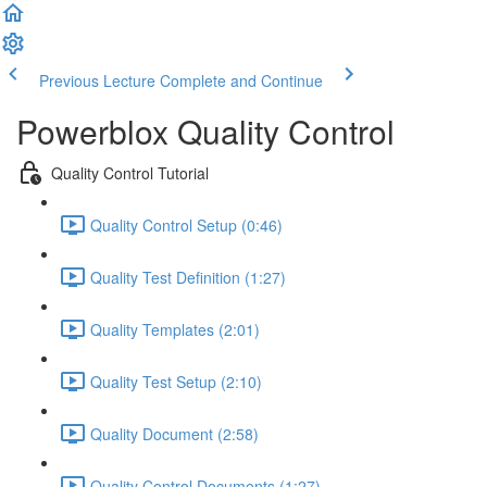
Previous Lecture
Complete and Continue
Powerblox Quality Control
Quality Control Tutorial
Quality Control Setup (0:46)
Quality Test Definition (1:27)
Quality Templates (2:01)
Quality Test Setup (2:10)
Quality Document (2:58)
Quality Control Documents (1:27)