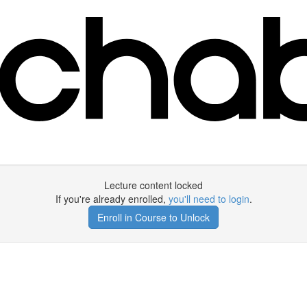
Lecture content locked
If you're already enrolled,
you'll need to login
.
Enroll in Course to Unlock