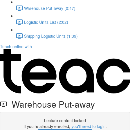
Warehouse Put-away (0:47)
Logistic Units List (2:02)
Shipping Logistic Units (1:39)
Teach online with
Warehouse Put-away
Lecture content locked
If you're already enrolled,
you'll need to login
.