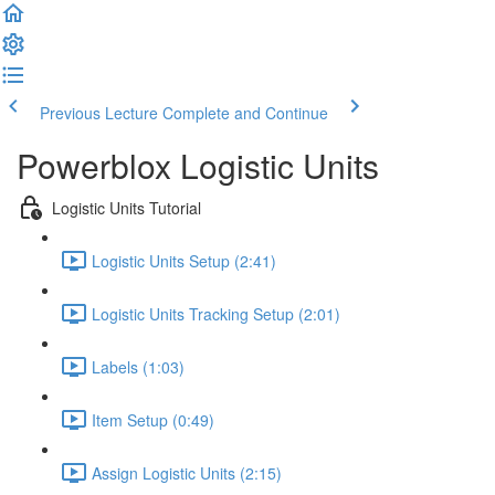
Previous Lecture
Complete and Continue
Powerblox Logistic Units
Logistic Units Tutorial
Logistic Units Setup (2:41)
Logistic Units Tracking Setup (2:01)
Labels (1:03)
Item Setup (0:49)
Assign Logistic Units (2:15)