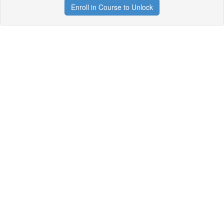
Enroll in Course to Unlock