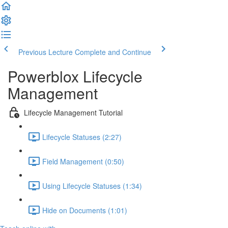
Previous Lecture
Complete and Continue
Powerblox Lifecycle
Management
Lifecycle Management Tutorial
Lifecycle Statuses (2:27)
Field Management (0:50)
Using Lifecycle Statuses (1:34)
Hide on Documents (1:01)