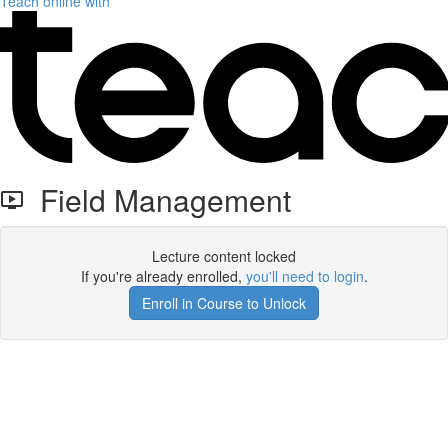
Teach online with
Field Management
Lecture content locked
If you're already enrolled,
you'll need to login
.
Enroll in Course to Unlock