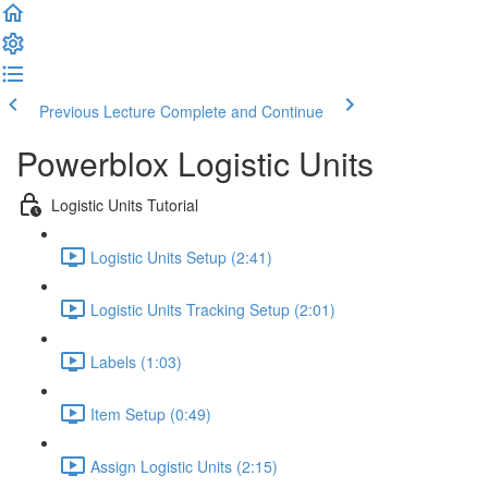
Previous Lecture
Complete and Continue
Powerblox Logistic Units
Logistic Units Tutorial
Logistic Units Setup (2:41)
Logistic Units Tracking Setup (2:01)
Labels (1:03)
Item Setup (0:49)
Assign Logistic Units (2:15)