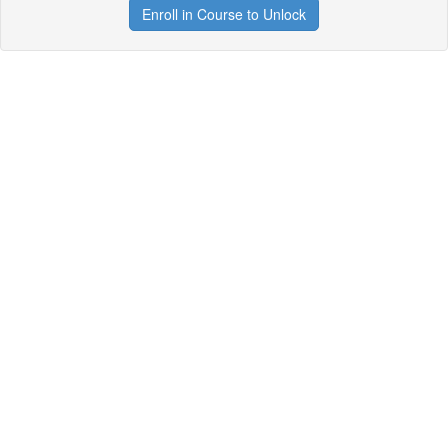
Enroll in Course to Unlock