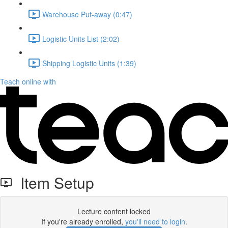
Warehouse Put-away (0:47)
Logistic Units List (2:02)
Shipping Logistic Units (1:39)
Teach online with
Item Setup
Lecture content locked
If you're already enrolled,
you'll need to login
.