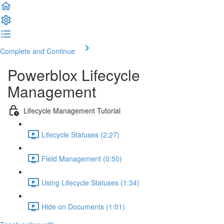
Complete and Continue
Powerblox Lifecycle
Management
Lifecycle Management Tutorial
Lifecycle Statuses (2:27)
Field Management (0:50)
Using Lifecycle Statuses (1:34)
Hide on Documents (1:01)