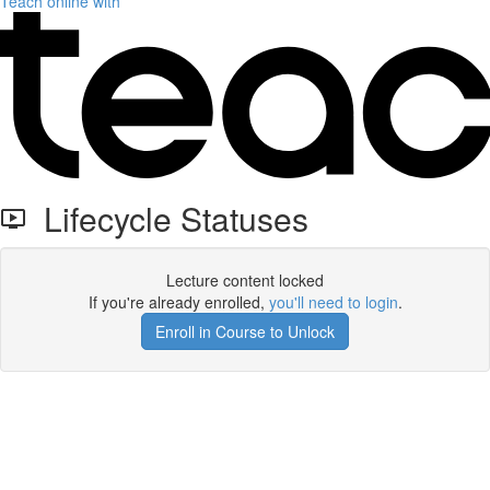
Teach online with
Lifecycle Statuses
Lecture content locked
If you're already enrolled,
you'll need to login
.
Enroll in Course to Unlock